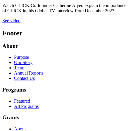
Watch CLICK Co-founder Catherine Atyeo explain the importance
of CLICK in this Global TV interview from December 2023.
See video
Footer
About
Purpose
Our Story
Team
Annual Reports
Contact Us
Programs
Featured
All Programs
Grants
About