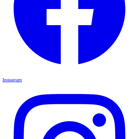
Instagram