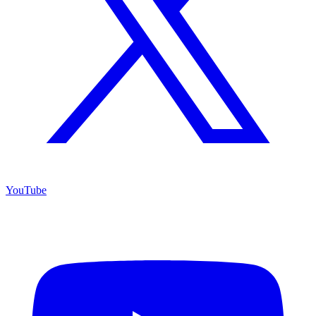
YouTube