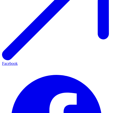
Facebook