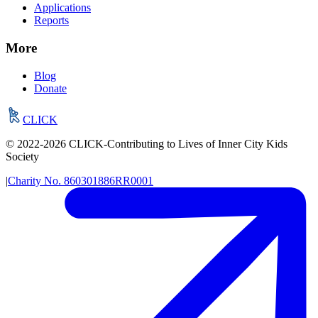
Applications
Reports
More
Blog
Donate
CLICK
© 2022-
2026
CLICK-Contributing to Lives of Inner City Kids
Society
|
Charity No.
860301886RR0001