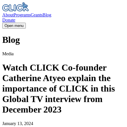
About
Programs
Grants
Blog
Donate
Open menu
Blog
Media
Watch CLICK Co-founder
Catherine Atyeo explain the
importance of CLICK in this
Global TV interview from
December 2023
January 13, 2024