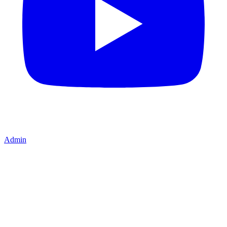
Admin