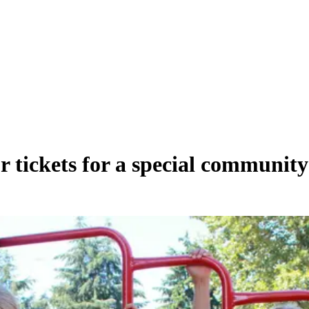
tickets for a special community