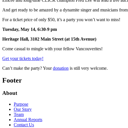
Emcee and long-time CLICK champion Fred Lee will lead a live auction
And get ready to be amazed by a dynamite singer and musicians from 
For a ticket price of only $50, it’s a party you won’t want to miss!
Tuesday, May 14, 6:30-9 pm
Heritage Hall, 3102 Main Street (at 15th Avenue)
Come casual to mingle with your fellow Vancouverites!
Get your tickets today!
Can’t make the party? Your
donation
is still very welcome.
Footer
About
Purpose
Our Story
Team
Annual Reports
Contact Us