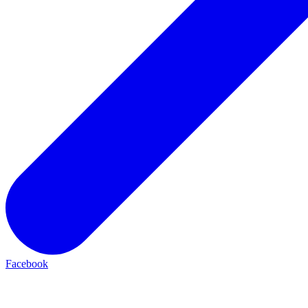
Facebook