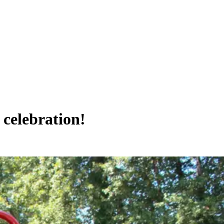
 celebration!