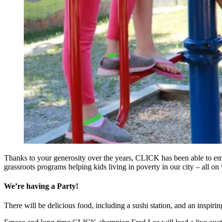
Thanks to your generosity over the years, CLICK has been able to em
grassroots programs helping kids living in poverty in our city – all o
We’re having a Party!
There will be delicious food, including a sushi station, and an inspir