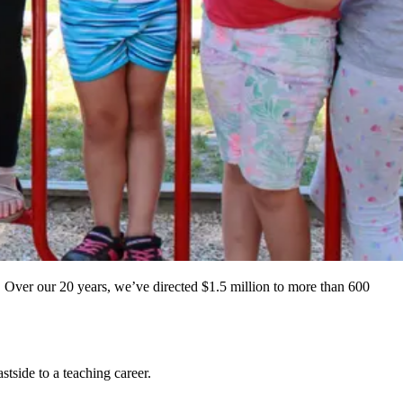
 Over our 20 years, we’ve directed $1.5 million to more than 600
tside to a teaching career.