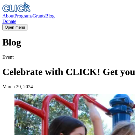
About
Programs
Grants
Blog
Donate
Open menu
Blog
Event
Celebrate with CLICK! Get your 
March 29, 2024