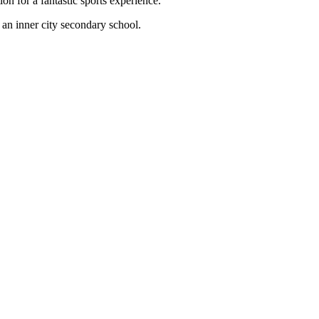
 for a fantastic sports experience.
an inner city secondary school.