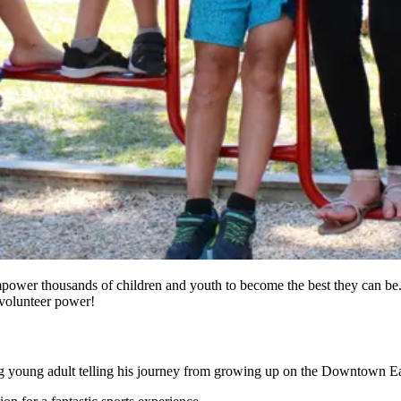
power thousands of children and youth to become the best they can be.
n volunteer power!
ing young adult telling his journey from growing up on the Downtown Eas