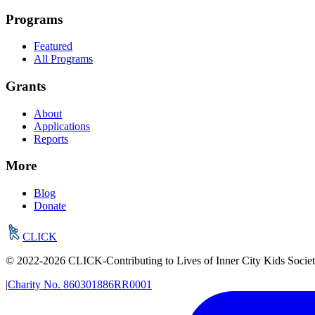
Programs
Featured
All Programs
Grants
About
Applications
Reports
More
Blog
Donate
CLICK
© 2022-
2026
CLICK-Contributing to Lives of Inner City Kids Socie
|
Charity No.
860301886RR0001